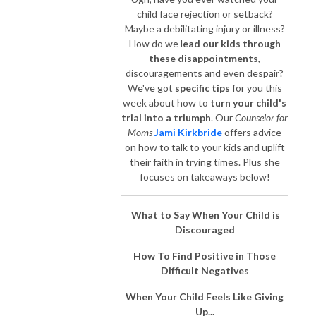
child face rejection or setback?
Maybe a debilitating injury or illness?
How do we l
ead our kids through
these disappointments
,
discouragements and even despair?
We've got
specific tips
for you this
week about how to
turn your child's
trial into a triumph
. Our
Counselor for
Moms
Jami Kirkbride
offers advice
on how to talk to your kids and uplift
their faith in trying times. Plus she
focuses on takeaways below!
What to Say When Your Child is
Discouraged
How To Find Positive in Those
Difficult Negatives
When Your Child Feels Like Giving
Up...