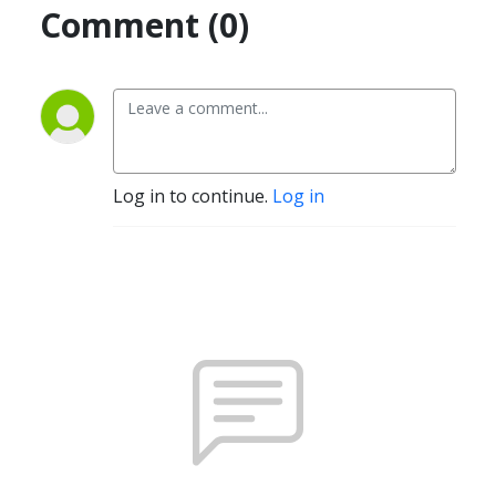
Comment (0)
Log in to continue.
Log in