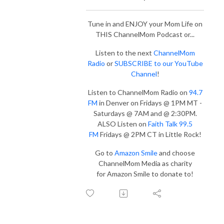
Tune in and ENJOY your Mom Life on
THIS ChannelMom Podcast or...
Listen to the next
ChannelMom
Radio
or
SUBSCRIBE to our YouTube
Channel
!
Listen to ChannelMom Radio on
94.7
FM
in Denver on Fridays @ 1PM MT -
Saturdays @ 7AM and @ 2:30PM.
ALSO Listen on
Faith Talk 99.5
FM
Fridays @ 2PM CT in Little Rock!
Go to
Amazon Smile
and choose
ChannelMom Media as charity
for Amazon Smile to donate to!