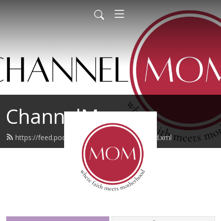
ChannelMom
https://feed.podbean.com/channelmom/feed.xml