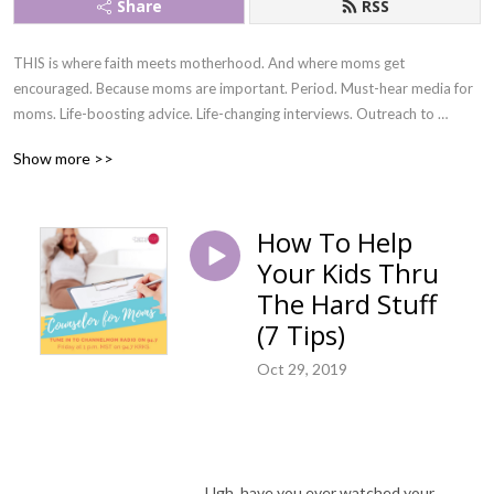
Share
RSS
THIS is where faith meets motherhood. And where moms get 
encouraged. Because moms are important. Period. Must-hear media for 
moms. Life-boosting advice. Life-changing interviews. Outreach to 
incarcerated moms. Amazing resources! All by God‘s grace!
Show more >>
How To Help
Your Kids Thru
The Hard Stuff
(7 Tips)
Oct 29, 2019
Ugh, have you ever watched your